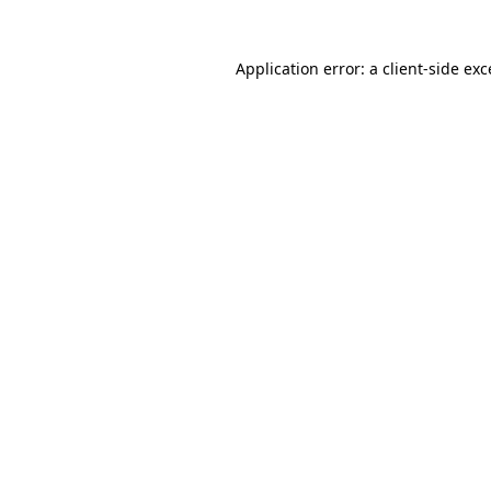
Application error: a client-side ex