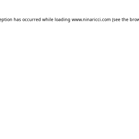
ception has occurred
while loading
www.ninaricci.com
(see the bro