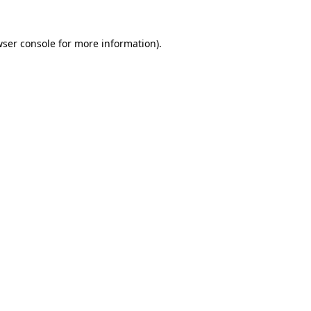
wser console for more information)
.