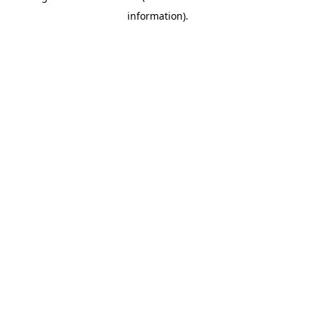
information)
.