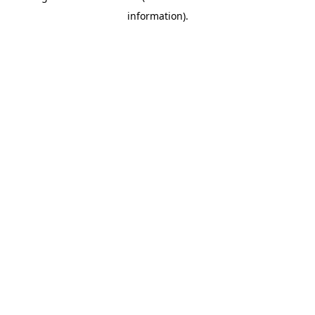
information)
.