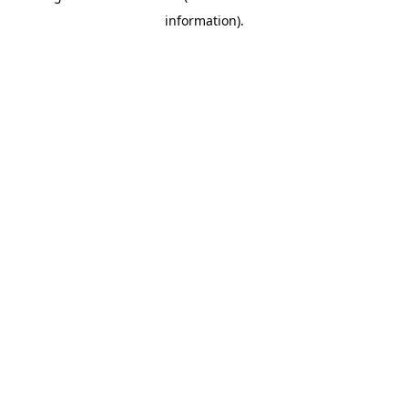
information)
.