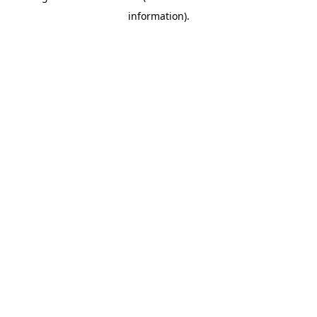
information)
.