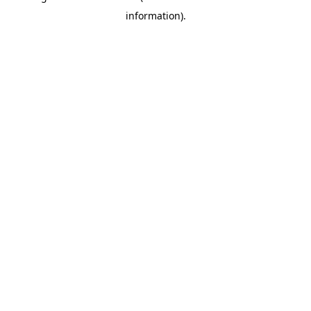
information)
.