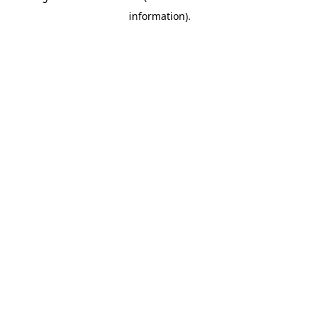
information)
.