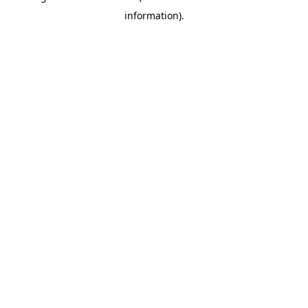
information)
.