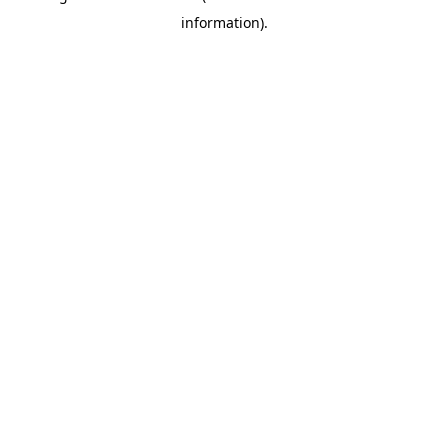
information)
.