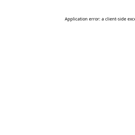
Application error: a client-side ex