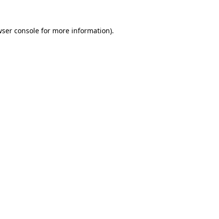
wser console for more information)
.