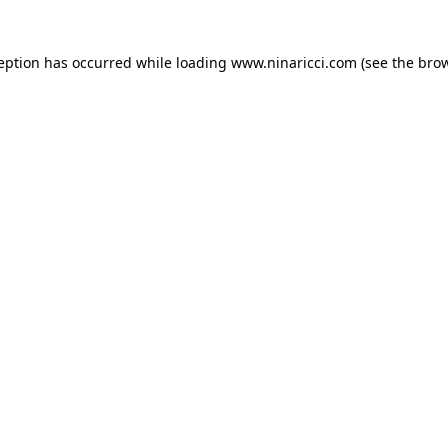
ception has occurred
while loading
www.ninaricci.com
(see the bro