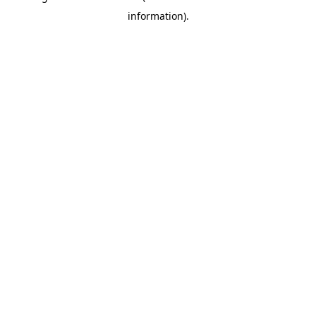
information)
.