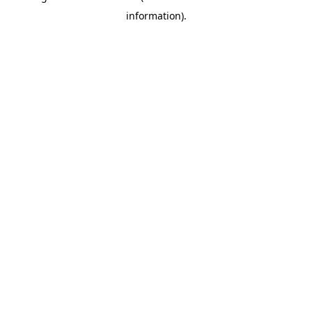
information)
.