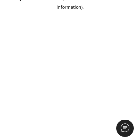
information)
.