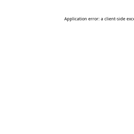
Application error: a client-side ex