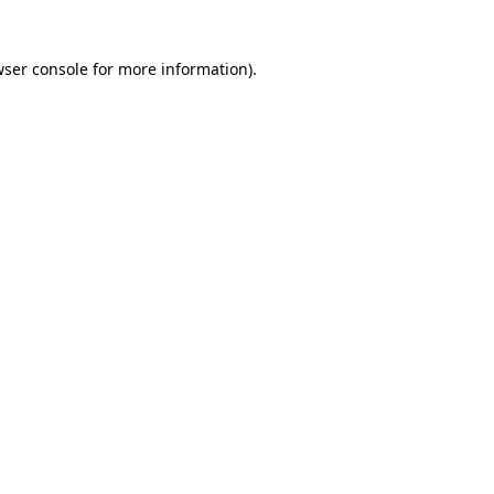
wser console for more information)
.