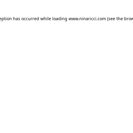
ception has occurred
while loading
www.ninaricci.com
(see the bro