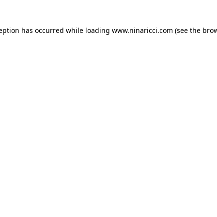
ception has occurred
while loading
www.ninaricci.com
(see the bro