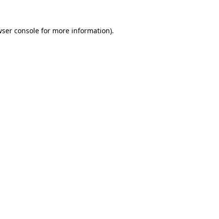
wser console for more information)
.