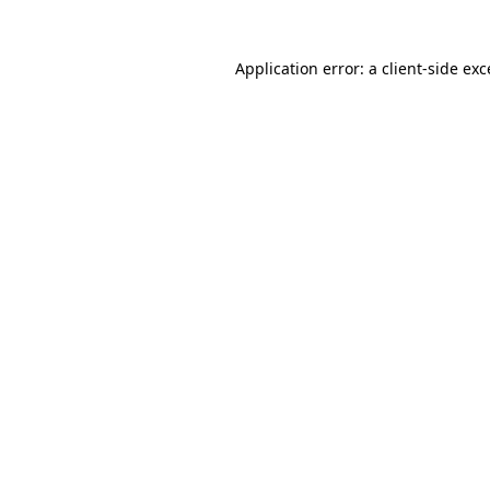
Application error: a client-side ex