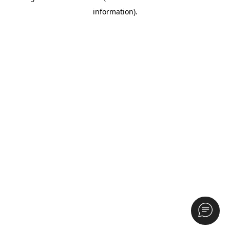
information)
.