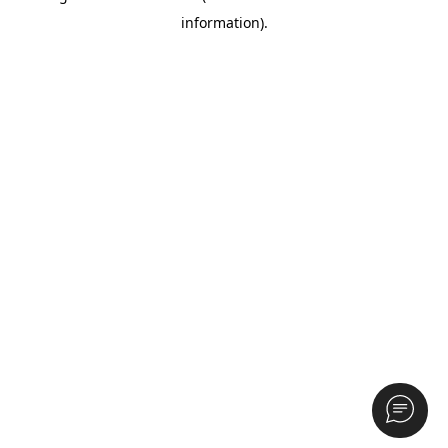
information)
.