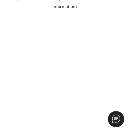
information)
.