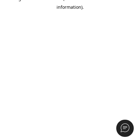
information)
.