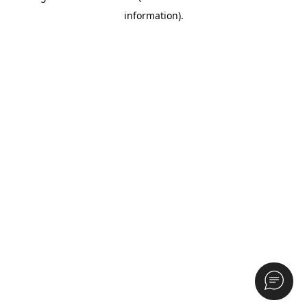
information)
.