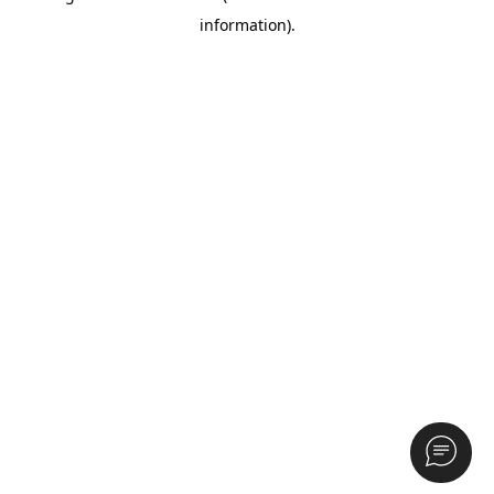
information)
.