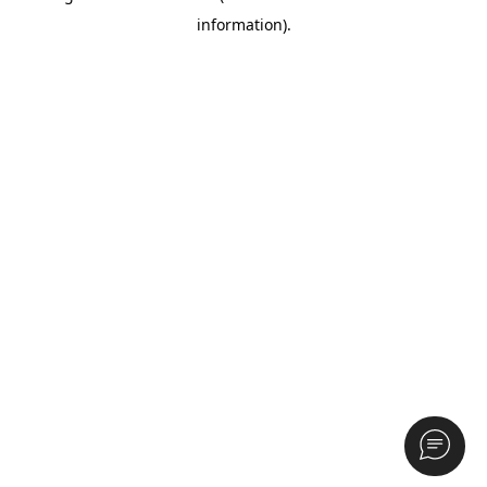
information)
.