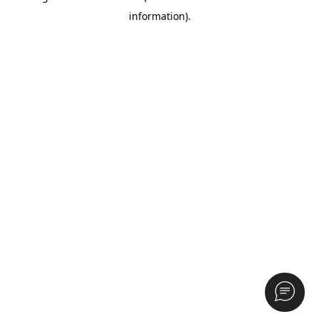
information)
.