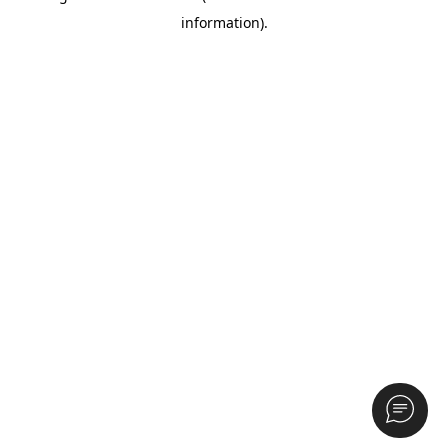
information)
.