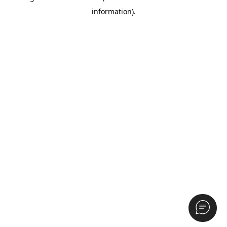
information)
.