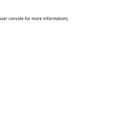
wser console for more information)
.