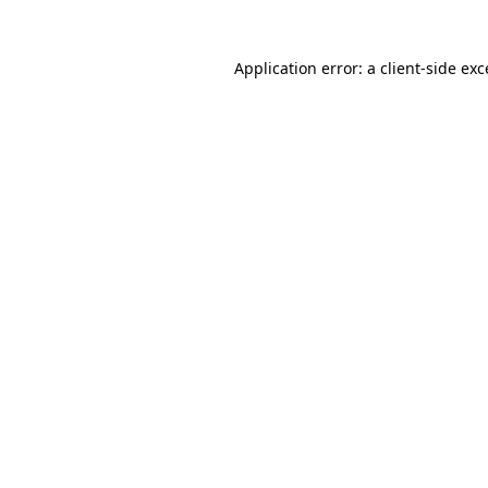
Application error: a client-side ex