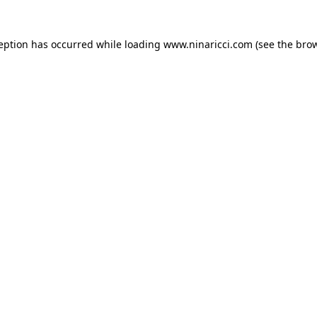
ception has occurred
while loading
www.ninaricci.com
(see the bro