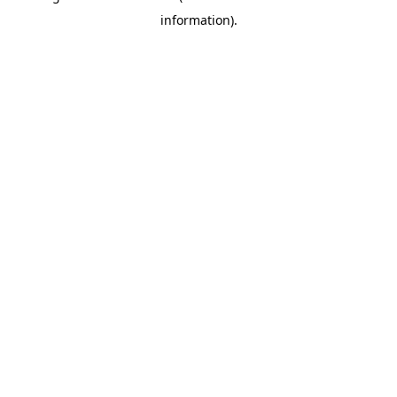
information)
.