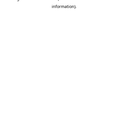
information)
.