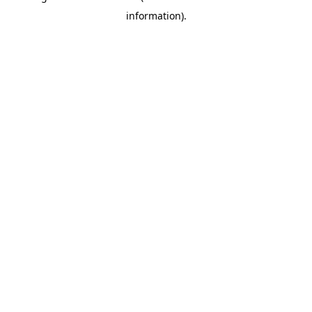
information)
.