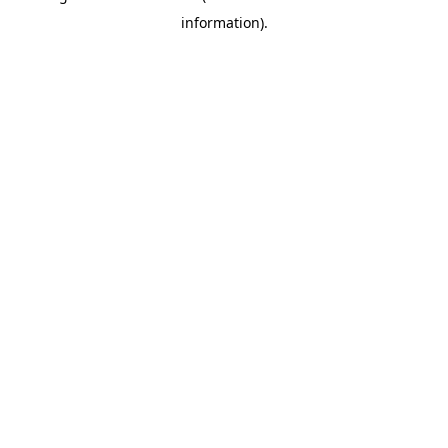
information)
.