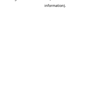
information)
.