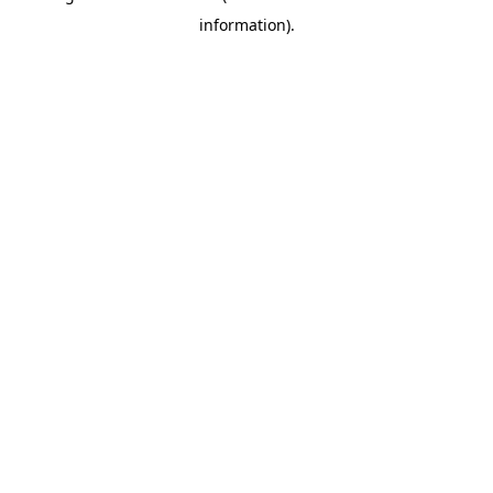
information)
.