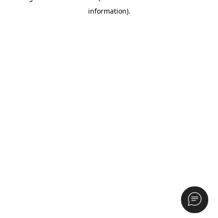
information)
.