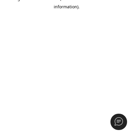
information)
.