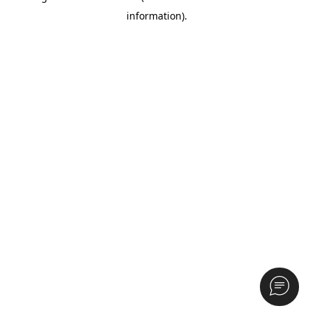
information)
.