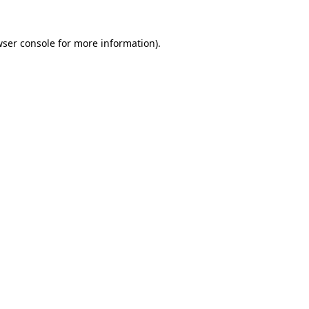
wser console for more information)
.