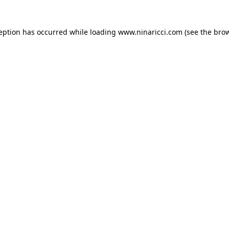
ception has occurred
while loading
www.ninaricci.com
(see the bro