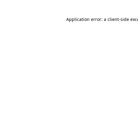
Application error: a client-side ex