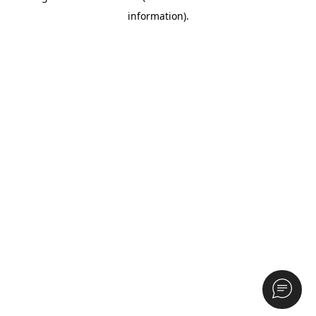
information)
.