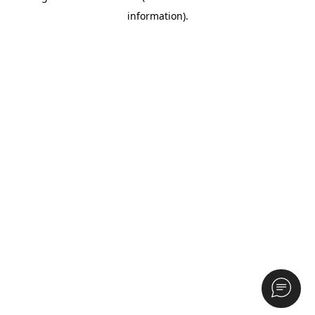
information)
.