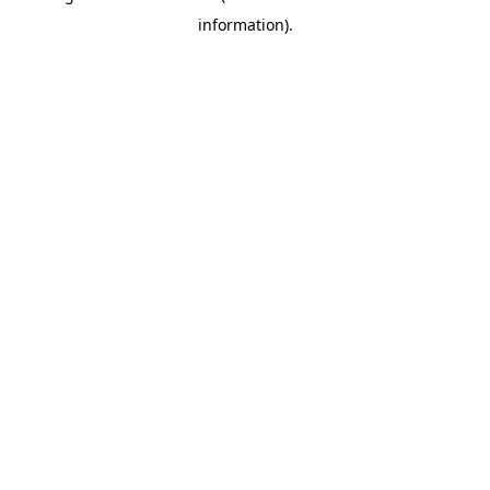
information)
.