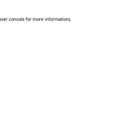
wser console for more information)
.