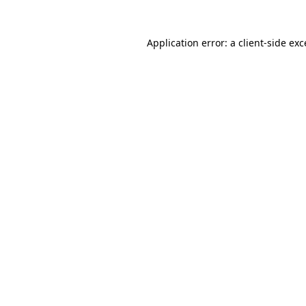
Application error: a client-side ex