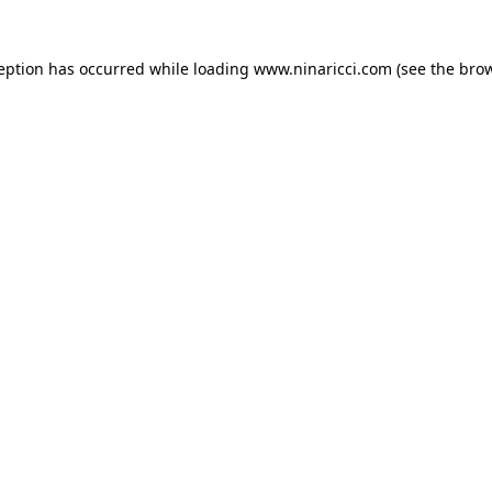
ception has occurred
while loading
www.ninaricci.com
(see the bro