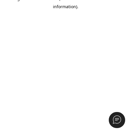
information)
.