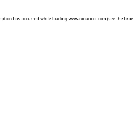
ception has occurred
while loading
www.ninaricci.com
(see the bro