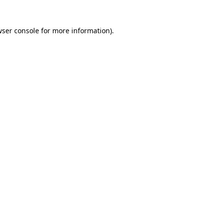
wser console for more information)
.