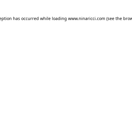
ception has occurred
while loading
www.ninaricci.com
(see the bro