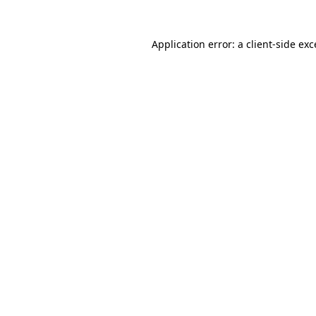
Application error: a client-side ex