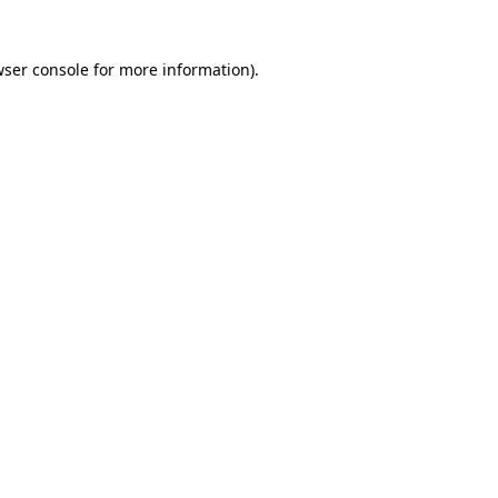
wser console for more information)
.