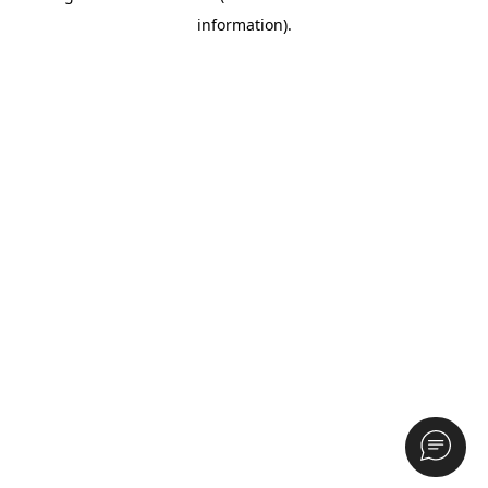
information)
.