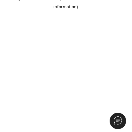
information)
.