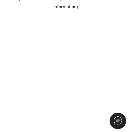
information)
.