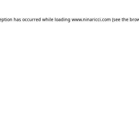
ception has occurred
while loading
www.ninaricci.com
(see the bro