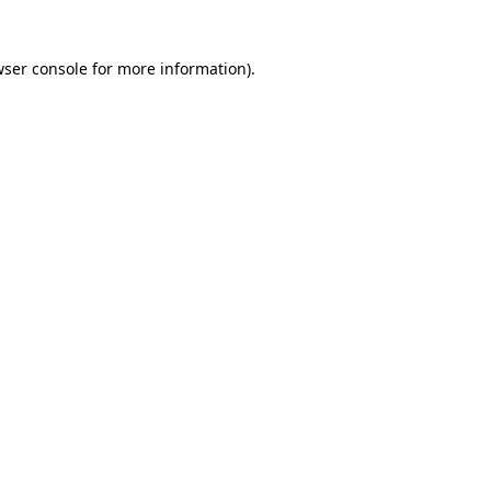
wser console for more information)
.