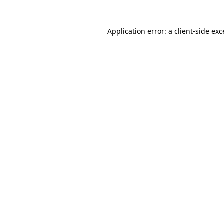
Application error: a client-side ex