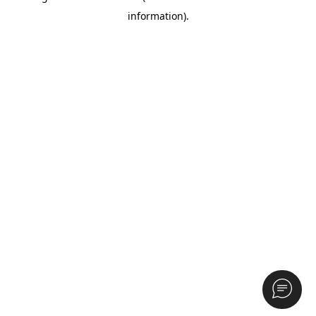
information)
.