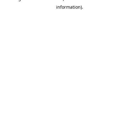
information)
.