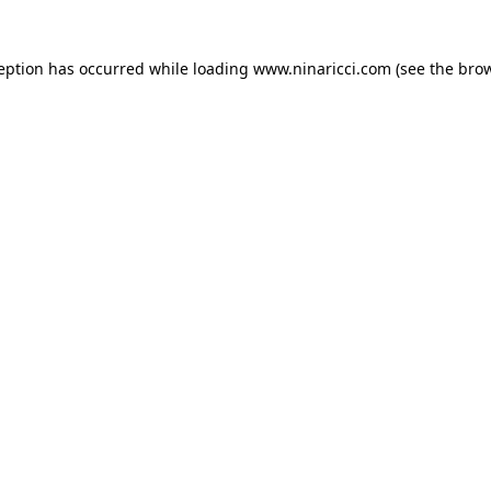
ception has occurred
while loading
www.ninaricci.com
(see the bro