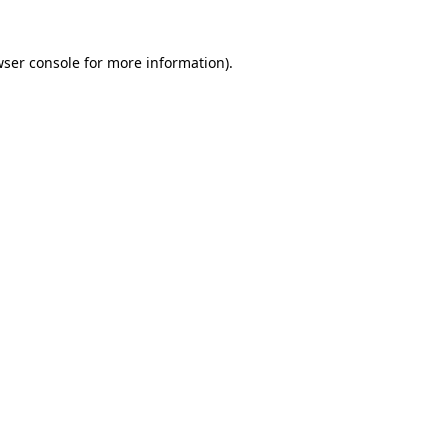
wser console for more information)
.