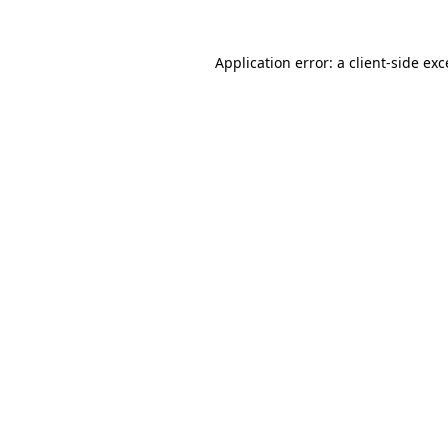
Application error: a client-side ex